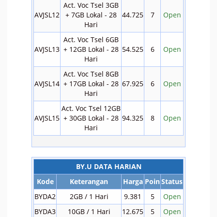
Act. Voc Tsel 3GB
AVJSL12
+ 7GB Lokal - 28
44.725
7
Open
Hari
Act. Voc Tsel 6GB
AVJSL13
+ 12GB Lokal - 28
54.525
6
Open
Hari
Act. Voc Tsel 8GB
AVJSL14
+ 17GB Lokal - 28
67.925
6
Open
Hari
Act. Voc Tsel 12GB
AVJSL15
+ 30GB Lokal - 28
94.325
8
Open
Hari
BY.U DATA HARIAN
Kode
Keterangan
Harga
Poin
Status
BYDA2
2GB / 1 Hari
9.381
5
Open
BYDA3
10GB / 1 Hari
12.675
5
Open