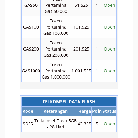
GAS50
Pertamina
51.525
1
Open
Gas 50.000
Token
GAS100
Pertamina
101.525
1
Open
Gas 100.000
Token
GAS200
Pertamina
201.525
1
Open
Gas 200.000
Token
GAS1000
Pertamina
1.001.525
1
Open
Gas 1.000.000
TELKOMSEL DATA FLASH
Kode
Keterangan
Harga
Poin
Status
Telkomsel Flash 5GB
SDF5
42.325
5
Open
- 28 Hari