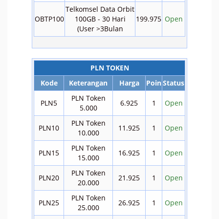
Telkomsel Data Orbit
OBTP100
100GB - 30 Hari
199.975
Open
(User >3Bulan
PLN TOKEN
Kode
Keterangan
Harga
Poin
Status
PLN Token
PLN5
6.925
1
Open
5.000
PLN Token
PLN10
11.925
1
Open
10.000
PLN Token
PLN15
16.925
1
Open
15.000
PLN Token
PLN20
21.925
1
Open
20.000
PLN Token
PLN25
26.925
1
Open
25.000