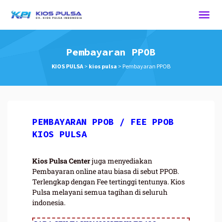
Pembayaran PPOB
KIOS PULSA
>
kios pulsa
>
Pembayaran PPOB
PEMBAYARAN PPOB / FEE PPOB
KIOS PULSA
Kios Pulsa Center
juga menyediakan
Pembayaran online atau biasa di sebut PPOB.
Terlengkap dengan Fee tertinggi tentunya. Kios
Pulsa melayani semua tagihan di seluruh
indonesia.