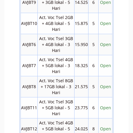
AVJBT9
+ 3GB lokal - 5
14.525
6
Open
Hari
Act. Voc Tsel 2GB
AVJBT10
+ 4GB lokal - 5
15.875
5
Open
Hari
Act. Voc Tsel 3GB
AVJBT6
+ 4GB lokal - 3
15.950
5
Open
Hari
Act. Voc Tsel 4GB
AVJBT7
+ 5GB lokal - 3
18.325
6
Open
Hari
Act. Voc Tsel 8GB
AVJBT8
+ 17GB lokal - 3
21.575
5
Open
Hari
Act. Voc Tsel 3GB
AVJBT11
+ 5GB lokal - 5
23.775
6
Open
Hari
Act. Voc Tsel 4GB
AVJBT12
+ 5GB lokal - 5
24.025
8
Open