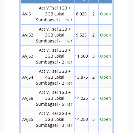
Act V.Tsel 1GB +
AVJS1
3GB Lokal
8.025
2
Open
Sumbagsel - 1 Hari
Act V.Tsel 2GB +
AVJS2
3GB Lokal
9.525
2
Open
Sumbagsel - 1 Hari
Act V.Tsel 3GB +
AVJS3
3GB Lokal
11.500
3
Open
Sumbagsel - 2 Hari
Act V.Tsel 3GB +
AVJS4
4GB Lokal
13.875
2
Open
Sumbagsel - 2 Hari
Act V.Tsel 1GB +
AVJS8
3GB Lokal
14.025
3
Open
Sumbagsel - 5 Hari
Act V.Tsel 2GB +
AVJS5
3GB Lokal
14.250
5
Open
Sumbagsel - 3 Hari