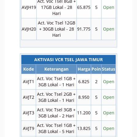
Act. Voc Tsel 8GB +
AVJH19
17GB Lokal - 28
65.875
5
Open
Hari
Act. Voc Tsel 12GB
AVJH20
+ 30GB Lokal - 28
91.775
5
Open
Hari
AKTIVASI VCR TSEL JAWA TIMUR
Kode
Keterangan
Harga
Poin
Status
Act. Voc Tsel 1GB +
AVJT1
6.825
2
Open
3GB Lokal - 1 Hari
Act. Voc Tsel 2GB +
AVJT2
8.950
5
Open
3GB Lokal - 1 Hari
Act. Voc Tsel 3GB +
AVJT3
11.200
5
Open
3GB Lokal - 2 Hari
Act. Voc Tsel 1GB +
AVJT9
13.825
5
Open
3GB Lokal - 5 Hari