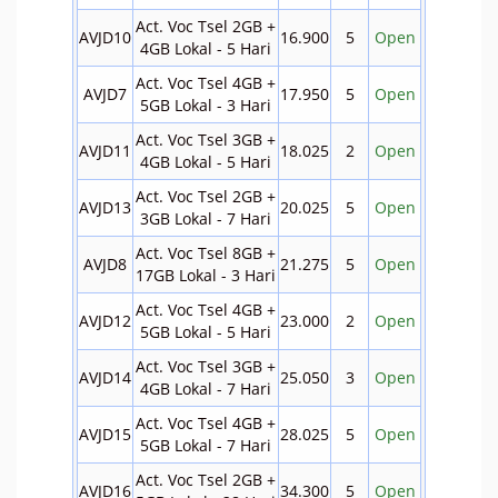
Act. Voc Tsel 2GB +
AVJD10
16.900
5
Open
4GB Lokal - 5 Hari
Act. Voc Tsel 4GB +
AVJD7
17.950
5
Open
5GB Lokal - 3 Hari
Act. Voc Tsel 3GB +
AVJD11
18.025
2
Open
4GB Lokal - 5 Hari
Act. Voc Tsel 2GB +
AVJD13
20.025
5
Open
3GB Lokal - 7 Hari
Act. Voc Tsel 8GB +
AVJD8
21.275
5
Open
17GB Lokal - 3 Hari
Act. Voc Tsel 4GB +
AVJD12
23.000
2
Open
5GB Lokal - 5 Hari
Act. Voc Tsel 3GB +
AVJD14
25.050
3
Open
4GB Lokal - 7 Hari
Act. Voc Tsel 4GB +
AVJD15
28.025
5
Open
5GB Lokal - 7 Hari
Act. Voc Tsel 2GB +
AVJD16
34.300
5
Open