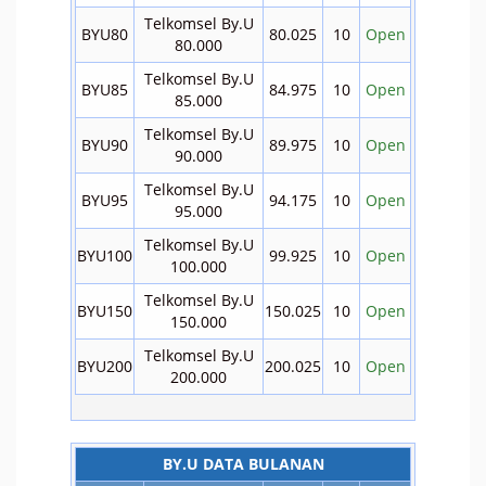
Telkomsel By.U
BYU80
80.025
10
Open
80.000
Telkomsel By.U
BYU85
84.975
10
Open
85.000
Telkomsel By.U
BYU90
89.975
10
Open
90.000
Telkomsel By.U
BYU95
94.175
10
Open
95.000
Telkomsel By.U
BYU100
99.925
10
Open
100.000
Telkomsel By.U
BYU150
150.025
10
Open
150.000
Telkomsel By.U
BYU200
200.025
10
Open
200.000
BY.U DATA BULANAN