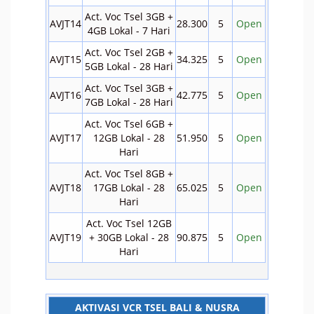
Act. Voc Tsel 3GB +
AVJT14
28.300
5
Open
4GB Lokal - 7 Hari
Act. Voc Tsel 2GB +
AVJT15
34.325
5
Open
5GB Lokal - 28 Hari
Act. Voc Tsel 3GB +
AVJT16
42.775
5
Open
7GB Lokal - 28 Hari
Act. Voc Tsel 6GB +
AVJT17
12GB Lokal - 28
51.950
5
Open
Hari
Act. Voc Tsel 8GB +
AVJT18
17GB Lokal - 28
65.025
5
Open
Hari
Act. Voc Tsel 12GB
AVJT19
+ 30GB Lokal - 28
90.875
5
Open
Hari
AKTIVASI VCR TSEL BALI & NUSRA