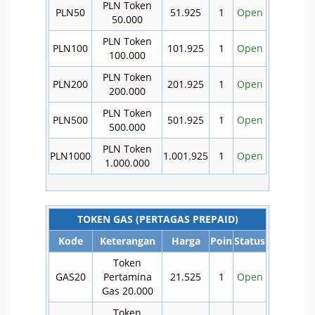
PLN Token
PLN50
51.925
1
Open
50.000
PLN Token
PLN100
101.925
1
Open
100.000
PLN Token
PLN200
201.925
1
Open
200.000
PLN Token
PLN500
501.925
1
Open
500.000
PLN Token
PLN1000
1.001.925
1
Open
1.000.000
TOKEN GAS (PERTAGAS PREPAID)
Kode
Keterangan
Harga
Poin
Status
Token
GAS20
Pertamina
21.525
1
Open
Gas 20.000
Token