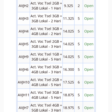
Act. Voc Tsel 2GB +
AVJH2
9.325
2
Open
3GB Lokal - 1 Hari
Act. Voc Tsel 3GB +
AVJH3
11.325
5
Open
3GB Lokal - 2 Hari
Act. Voc Tsel 3GB +
AVJH4
14.025
5
Open
4GB Lokal - 2 Hari
Act. Voc Tsel 2GB +
AVJH5
14.025
5
Open
3GB Lokal - 3 Hari
Act. Voc Tsel 1GB +
AVJH9
14.025
5
Open
3GB Lokal - 5 Hari
Act. Voc Tsel 3GB +
AVJH6
16.300
5
Open
4GB Lokal - 3 Hari
Act. Voc Tsel 2GB +
AVJH10
17.525
6
Open
4GB Lokal - 5 Hari
Act. Voc Tsel 3GB +
AVJH11
18.875
5
Open
4GB Lokal - 5 Hari
Act. Voc Tsel 4GB +
AVJH7
18.975
5
Open
5GB Lokal - 3 Hari