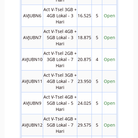
Act V-Tsel 3GB +
AVJUBN6
4GB Lokal - 3
16.525
5
Open
Hari
Act V-Tsel 4GB +
AVJUBN7
5GB Lokal - 3
18.875
5
Open
Hari
Act V-Tsel 2GB +
AVJUBN10
3GB Lokal - 7
20.875
4
Open
Hari
Act V-Tsel 3GB +
AVJUBN11
4GB Lokal - 7
23.950
5
Open
Hari
Act V-Tsel 4GB +
AVJUBN9
5GB Lokal - 5
24.025
5
Open
Hari
Act V-Tsel 4GB +
AVJUBN12
5GB Lokal - 7
29.575
5
Open
Hari