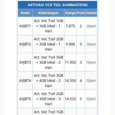
AKTIVASI VCR TSEL SUMBAGTENG
Kode
Keterangan
Harga
Poin
Status
Act. Voc Tsel 1GB
AVJBT1
+ 3GB lokal - 1
7.875
2
Open
Hari
Act. Voc Tsel 2GB
AVJBT2
+ 3GB lokal - 1
9.900
5
Open
Hari
Act. Voc Tsel 3GB
AVJBT3
+ 3GB lokal - 2
11.950
3
Open
Hari
Act. Voc Tsel 3GB
AVJBT4
+ 4GB lokal - 2
14.350
4
Open
Hari
Act. Voc Tsel 2GB
AVJBT5
+ 3GB lokal - 3
14.525
5
Open
Hari
Act. Voc Tsel 1GB