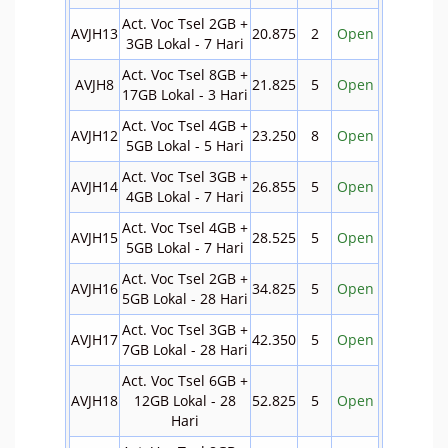
Act. Voc Tsel 2GB +
AVJH13
20.875
2
Open
3GB Lokal - 7 Hari
Act. Voc Tsel 8GB +
AVJH8
21.825
5
Open
17GB Lokal - 3 Hari
Act. Voc Tsel 4GB +
AVJH12
23.250
8
Open
5GB Lokal - 5 Hari
Act. Voc Tsel 3GB +
AVJH14
26.855
5
Open
4GB Lokal - 7 Hari
Act. Voc Tsel 4GB +
AVJH15
28.525
5
Open
5GB Lokal - 7 Hari
Act. Voc Tsel 2GB +
AVJH16
34.825
5
Open
5GB Lokal - 28 Hari
Act. Voc Tsel 3GB +
AVJH17
42.350
5
Open
7GB Lokal - 28 Hari
Act. Voc Tsel 6GB +
AVJH18
12GB Lokal - 28
52.825
5
Open
Hari