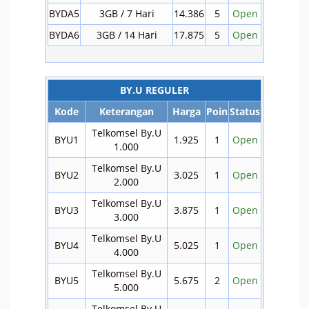
BYDA5
3GB / 7 Hari
14.386
5
Open
BYDA6
3GB / 14 Hari
17.875
5
Open
BY.U REGULER
Kode
Keterangan
Harga
Poin
Status
Telkomsel By.U
BYU1
1.925
1
Open
1.000
Telkomsel By.U
BYU2
3.025
1
Open
2.000
Telkomsel By.U
BYU3
3.875
1
Open
3.000
Telkomsel By.U
BYU4
5.025
1
Open
4.000
Telkomsel By.U
BYU5
5.675
2
Open
5.000
Telkomsel By.U