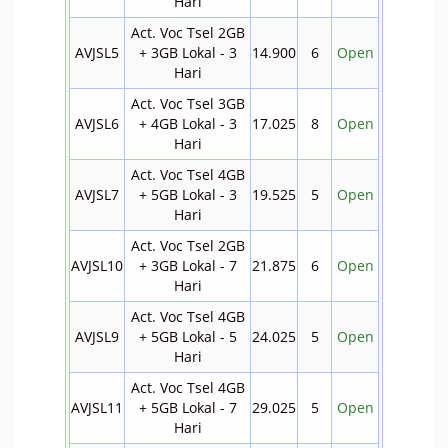
Hari
Act. Voc Tsel 2GB
AVJSL5
+ 3GB Lokal - 3
14.900
6
Open
Hari
Act. Voc Tsel 3GB
AVJSL6
+ 4GB Lokal - 3
17.025
8
Open
Hari
Act. Voc Tsel 4GB
AVJSL7
+ 5GB Lokal - 3
19.525
5
Open
Hari
Act. Voc Tsel 2GB
AVJSL10
+ 3GB Lokal - 7
21.875
6
Open
Hari
Act. Voc Tsel 4GB
AVJSL9
+ 5GB Lokal - 5
24.025
5
Open
Hari
Act. Voc Tsel 4GB
AVJSL11
+ 5GB Lokal - 7
29.025
5
Open
Hari