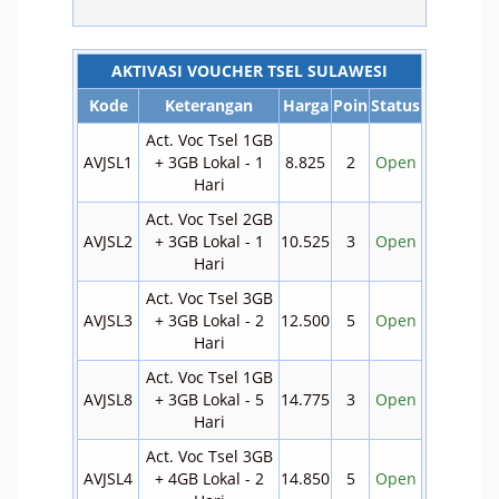
AKTIVASI VOUCHER TSEL SULAWESI
Kode
Keterangan
Harga
Poin
Status
Act. Voc Tsel 1GB
AVJSL1
+ 3GB Lokal - 1
8.825
2
Open
Hari
Act. Voc Tsel 2GB
AVJSL2
+ 3GB Lokal - 1
10.525
3
Open
Hari
Act. Voc Tsel 3GB
AVJSL3
+ 3GB Lokal - 2
12.500
5
Open
Hari
Act. Voc Tsel 1GB
AVJSL8
+ 3GB Lokal - 5
14.775
3
Open
Hari
Act. Voc Tsel 3GB
AVJSL4
+ 4GB Lokal - 2
14.850
5
Open