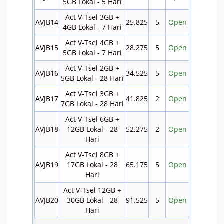
5GB Lokal - 5 Hari
Act V-Tsel 3GB +
AVJB14
25.825
5
Open
4GB Lokal - 7 Hari
Act V-Tsel 4GB +
AVJB15
28.275
5
Open
5GB Lokal - 7 Hari
Act V-Tsel 2GB +
AVJB16
34.525
5
Open
5GB Lokal - 28 Hari
Act V-Tsel 3GB +
AVJB17
41.825
2
Open
7GB Lokal - 28 Hari
Act V-Tsel 6GB +
AVJB18
12GB Lokal - 28
52.275
2
Open
Hari
Act V-Tsel 8GB +
AVJB19
17GB Lokal - 28
65.175
5
Open
Hari
Act V-Tsel 12GB +
AVJB20
30GB Lokal - 28
91.525
5
Open
Hari