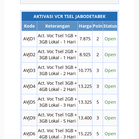
AKTIVASI VCR TSEL JABODETABEK
Kode
Keterangan
Harga
Poin
Status
Act. Voc Tsel 1GB +
AVJD1
7.875
2
Open
3GB Lokal - 1 Hari
Act. Voc Tsel 2GB +
AVJD2
8.925
2
Open
3GB Lokal - 1 Hari
Act. Voc Tsel 3GB +
AVJD3
10.775
3
Open
3GB Lokal - 2 Hari
Act. Voc Tsel 3GB +
AVJD4
13.225
3
Open
4GB Lokal - 2 Hari
Act. Voc Tsel 2GB +
AVJD5
13.325
5
Open
3GB Lokal - 3 Hari
Act. Voc Tsel 1GB +
AVJD9
13.400
3
Open
3GB Lokal - 5 Hari
Act. Voc Tsel 3GB +
AVJD6
15.225
5
Open
4GB Lokal - 3 Hari