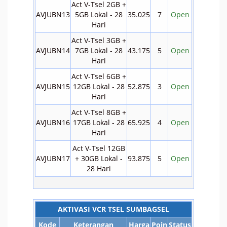
Act V-Tsel 2GB +
AVJUBN13
5GB Lokal - 28
35.025
7
Open
Hari
Act V-Tsel 3GB +
AVJUBN14
7GB Lokal - 28
43.175
5
Open
Hari
Act V-Tsel 6GB +
AVJUBN15
12GB Lokal - 28
52.875
3
Open
Hari
Act V-Tsel 8GB +
AVJUBN16
17GB Lokal - 28
65.925
4
Open
Hari
Act V-Tsel 12GB
AVJUBN17
+ 30GB Lokal -
93.875
5
Open
28 Hari
AKTIVASI VCR TSEL SUMBAGSEL
Kode
Keterangan
Harga
Poin
Status