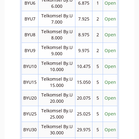
BYU6
6.875
1
Open
6.000
Telkomsel By.U
BYU7
7.925
2
Open
7.000
Telkomsel By.U
BYU8
8.975
2
Open
8.000
Telkomsel By.U
BYU9
9.975
2
Open
9.000
Telkomsel By.U
BYU10
10.475
5
Open
10.000
Telkomsel By.U
BYU15
15.050
5
Open
15.000
Telkomsel By.U
BYU20
20.075
5
Open
20.000
Telkomsel By.U
BYU25
25.025
5
Open
25.000
Telkomsel By.U
BYU30
29.975
5
Open
30.000