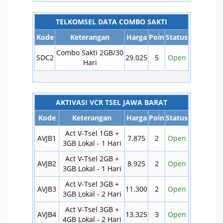
TELKOMSEL DATA COMBO SAKTI
Kode
Keterangan
Harga
Poin
Status
Combo Sakti 2GB/30
SDC2
29.025
5
Open
Hari
AKTIVASI VCR TSEL JAWA BARAT
Kode
Keterangan
Harga
Poin
Status
Act V-Tsel 1GB +
AVJB1
7.875
2
Open
3GB Lokal - 1 Hari
Act V-Tsel 2GB +
AVJB2
8.925
2
Open
3GB Lokal - 1 Hari
Act V-Tsel 3GB +
AVJB3
11.300
2
Open
3GB Lokal - 2 Hari
Act V-Tsel 3GB +
AVJB4
13.325
3
Open
4GB Lokal - 2 Hari