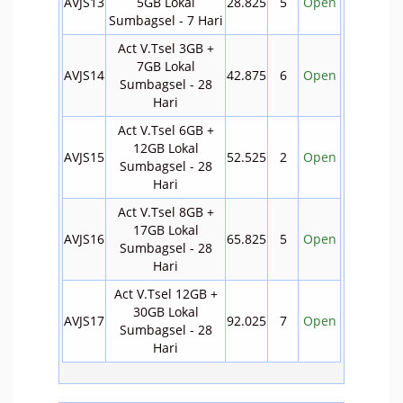
AVJS13
5GB Lokal
28.825
5
Open
Sumbagsel - 7 Hari
Act V.Tsel 3GB +
7GB Lokal
AVJS14
42.875
6
Open
Sumbagsel - 28
Hari
Act V.Tsel 6GB +
12GB Lokal
AVJS15
52.525
2
Open
Sumbagsel - 28
Hari
Act V.Tsel 8GB +
17GB Lokal
AVJS16
65.825
5
Open
Sumbagsel - 28
Hari
Act V.Tsel 12GB +
30GB Lokal
AVJS17
92.025
7
Open
Sumbagsel - 28
Hari