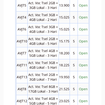
Act. Voc Tsel 2GB +
AVJT5
13.900
5
Open
3GB Lokal - 3 Hari
Act. Voc Tsel 3GB +
AVJT4
15.025
5
Open
4GB Lokal - 2 Hari
Act. Voc Tsel 3GB +
AVJT6
15.025
5
Open
4GB Lokal - 3 Hari
Act. Voc Tsel 2GB +
AVJT10
15.175
5
Open
4GB Lokal - 5 Hari
Act. Voc Tsel 4GB +
AVJT7
18.200
5
Open
5GB Lokal - 3 Hari
Act. Voc Tsel 3GB +
AVJT11
18.225
5
Open
4GB Lokal - 5 Hari
Act. Voc Tsel 2GB +
AVJT13
19.950
5
Open
3GB Lokal - 7 Hari
Act. Voc Tsel 8GB +
AVJT8
21.525
5
Open
17GB Lokal - 3 Hari
Act. Voc Tsel 4GB +
AVJT12
23.025
5
Open
5GB Lokal - 5 Hari