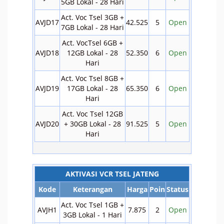
5GB Lokal - 28 Hari
Act. Voc Tsel 3GB +
AVJD17
42.525
5
Open
7GB Lokal - 28 Hari
Act. VocTsel 6GB +
AVJD18
12GB Lokal - 28
52.350
6
Open
Hari
Act. Voc Tsel 8GB +
AVJD19
17GB Lokal - 28
65.350
6
Open
Hari
Act. Voc Tsel 12GB
AVJD20
+ 30GB Lokal - 28
91.525
5
Open
Hari
AKTIVASI VCR TSEL JATENG
Kode
Keterangan
Harga
Poin
Status
Act. Voc Tsel 1GB +
AVJH1
7.875
2
Open
3GB Lokal - 1 Hari