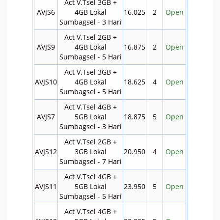
Act V.Tsel 3GB +
AVJS6
4GB Lokal
16.025
2
Open
Sumbagsel - 3 Hari
Act V.Tsel 2GB +
AVJS9
4GB Lokal
16.875
2
Open
Sumbagsel - 5 Hari
Act V.Tsel 3GB +
AVJS10
4GB Lokal
18.625
4
Open
Sumbagsel - 5 Hari
Act V.Tsel 4GB +
AVJS7
5GB Lokal
18.875
5
Open
Sumbagsel - 3 Hari
Act V.Tsel 2GB +
AVJS12
3GB Lokal
20.950
4
Open
Sumbagsel - 7 Hari
Act V.Tsel 4GB +
AVJS11
5GB Lokal
23.950
5
Open
Sumbagsel - 5 Hari
Act V.Tsel 4GB +