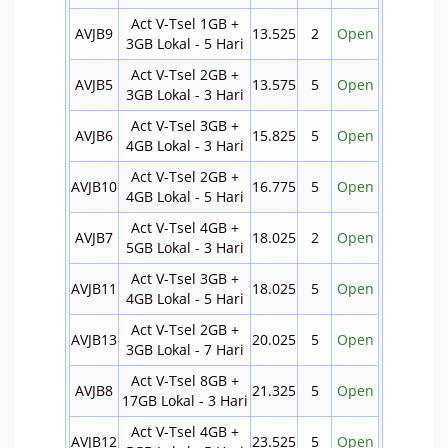
Act V-Tsel 1GB +
AVJB9
13.525
2
Open
3GB Lokal - 5 Hari
Act V-Tsel 2GB +
AVJB5
13.575
5
Open
3GB Lokal - 3 Hari
Act V-Tsel 3GB +
AVJB6
15.825
5
Open
4GB Lokal - 3 Hari
Act V-Tsel 2GB +
AVJB10
16.775
5
Open
4GB Lokal - 5 Hari
Act V-Tsel 4GB +
AVJB7
18.025
2
Open
5GB Lokal - 3 Hari
Act V-Tsel 3GB +
AVJB11
18.025
5
Open
4GB Lokal - 5 Hari
Act V-Tsel 2GB +
AVJB13
20.025
5
Open
3GB Lokal - 7 Hari
Act V-Tsel 8GB +
AVJB8
21.325
5
Open
17GB Lokal - 3 Hari
Act V-Tsel 4GB +
AVJB12
23.525
5
Open