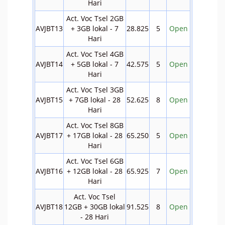
Hari
Act. Voc Tsel 2GB
AVJBT13
+ 3GB lokal - 7
28.825
5
Open
Hari
Act. Voc Tsel 4GB
AVJBT14
+ 5GB lokal - 7
42.575
5
Open
Hari
Act. Voc Tsel 3GB
AVJBT15
+ 7GB lokal - 28
52.625
8
Open
Hari
Act. Voc Tsel 8GB
AVJBT17
+ 17GB lokal - 28
65.250
5
Open
Hari
Act. Voc Tsel 6GB
AVJBT16
+ 12GB lokal - 28
65.925
7
Open
Hari
Act. Voc Tsel
AVJBT18
12GB + 30GB lokal
91.525
8
Open
- 28 Hari