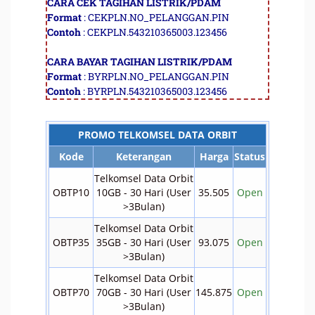
CARA CEK TAGIHAN LISTRIK/PDAM
Format
: CEKPLN.NO_PELANGGAN.PIN
Contoh
: CEKPLN.543210365003.123456
CARA BAYAR TAGIHAN LISTRIK/PDAM
Format
: BYRPLN.NO_PELANGGAN.PIN
Contoh
: BYRPLN.543210365003.123456
PROMO TELKOMSEL DATA ORBIT
Kode
Keterangan
Harga
Status
Telkomsel Data Orbit
OBTP10
10GB - 30 Hari (User
35.505
Open
>3Bulan)
Telkomsel Data Orbit
OBTP35
35GB - 30 Hari (User
93.075
Open
>3Bulan)
Telkomsel Data Orbit
OBTP70
70GB - 30 Hari (User
145.875
Open
>3Bulan)