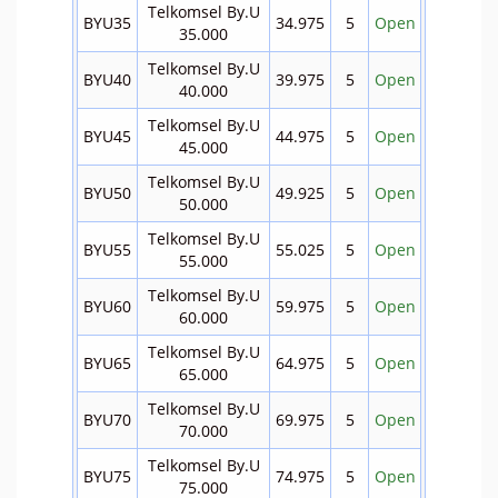
Telkomsel By.U
BYU35
34.975
5
Open
35.000
Telkomsel By.U
BYU40
39.975
5
Open
40.000
Telkomsel By.U
BYU45
44.975
5
Open
45.000
Telkomsel By.U
BYU50
49.925
5
Open
50.000
Telkomsel By.U
BYU55
55.025
5
Open
55.000
Telkomsel By.U
BYU60
59.975
5
Open
60.000
Telkomsel By.U
BYU65
64.975
5
Open
65.000
Telkomsel By.U
BYU70
69.975
5
Open
70.000
Telkomsel By.U
BYU75
74.975
5
Open
75.000