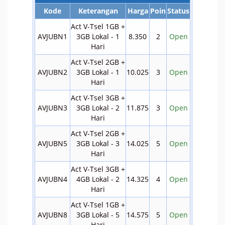
Kode
Keterangan
Harga
Poin
Status
Act V-Tsel 1GB +
AVJUBN1
3GB Lokal - 1
8.350
2
Open
Hari
Act V-Tsel 2GB +
AVJUBN2
3GB Lokal - 1
10.025
3
Open
Hari
Act V-Tsel 3GB +
AVJUBN3
3GB Lokal - 2
11.875
3
Open
Hari
Act V-Tsel 2GB +
AVJUBN5
3GB Lokal - 3
14.025
5
Open
Hari
Act V-Tsel 3GB +
AVJUBN4
4GB Lokal - 2
14.325
4
Open
Hari
Act V-Tsel 1GB +
AVJUBN8
3GB Lokal - 5
14.575
5
Open
Hari